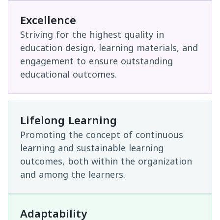
Excellence
Striving for the highest quality in
education design, learning materials, and
engagement to ensure outstanding
educational outcomes.
Lifelong Learning
Promoting the concept of continuous
learning and sustainable learning
outcomes, both within the organization
and among the learners.
Adaptability