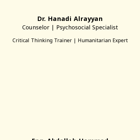
Dr. Hanadi Alrayyan
Counselor | Psychosocial Specialist
Critical Thinking Trainer | Humanitarian Expert