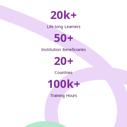
20
k+
Life-long Learners
50
+
Institution Beneficiaries
20
+
Countries
100
k+
Training Hours