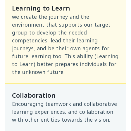
Learning to Learn
we create the journey and the
environment that supports our target
group to develop the needed
competencies, lead their learning
journeys, and be their own agents for
future learning too. This ability (Learning
to Learn) better prepares individuals for
the unknown future.
Collaboration
Encouraging teamwork and collaborative
learning experiences, and collaboration
with other entities towards the vision.