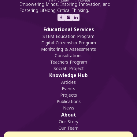
Empowering Minds, Inspiring Innovation, and
Fostering Lifelong Critical Thinking.
Educational Services
STEM Education Program
Digital Citizenship Program
Monitoring & Assessments
Consultations
Teachers Program
Socrati Project
Knowledge Hub
Articles
Events
Projects
Publications
News
About
Our Story
Our Team