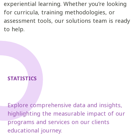
experiential learning. Whether you’re looking
for curricula, training methodologies, or
assessment tools, our solutions team is ready
to help.
STATISTICS
Explore comprehensive data and insights,
highlighting the measurable impact of our
programs and services on our clients
educational journey.