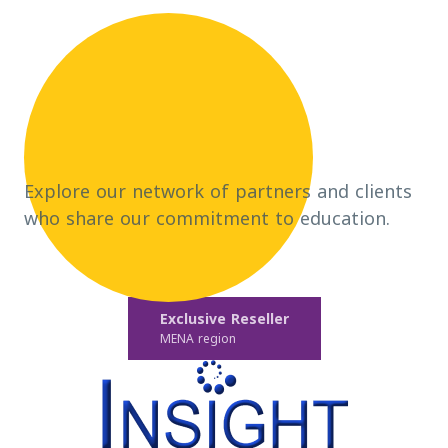
Explore our network of partners and clients
who share our commitment to education.
Exclusive Reseller
MENA region