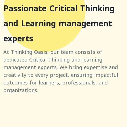
Passionate Critical Thinking
and Learning management
experts
At Thinking Oasis, our team consists of
dedicated Critical Thinking and learning
management experts. We bring expertise and
creativity to every project, ensuring impactful
outcomes for learners, professionals, and
organizations.