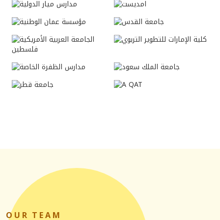
O
U
R T
E
A
M