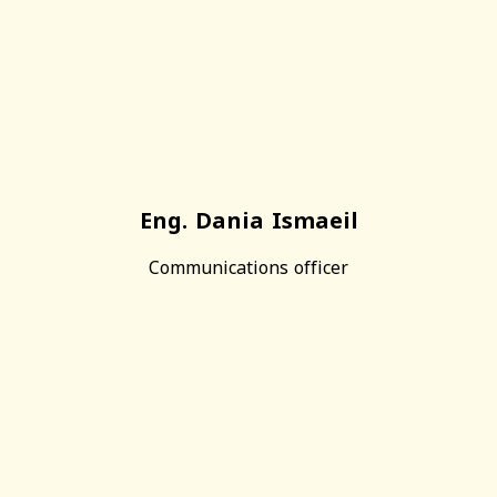
Eng. Dania Ismaeil
Communications officer