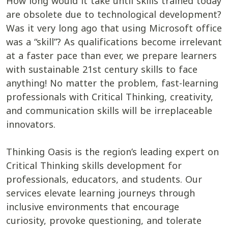
How long would it take until skills trained today
are obsolete due to technological development?
Was it very long ago that using Microsoft office
was a “skill”? As qualifications become irrelevant
at a faster pace than ever, we prepare learners
with sustainable 21st century skills to face
anything! No matter the problem, fast-learning
professionals with Critical Thinking, creativity,
and communication skills will be irreplaceable
innovators.
Thinking Oasis is the region’s leading expert on
Critical Thinking skills development for
professionals, educators, and students. Our
services elevate learning journeys through
inclusive environments that encourage
curiosity, provoke questioning, and tolerate