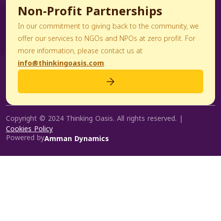
Non-Profit Partnerships
In our commitment to giving back to the community, we
offer our services to NGOs and NPOs at zero profit. For
more information, please contact us at
info@thinkingoasis.com
.
Copyright © 2024 Thinking Oasis. All rights reserved. |
Cookies Policy
Powered by
Amman Dynamics