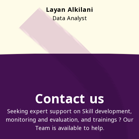
Layan Alkilani
Data Analyst
Contact us
Seeking expert support on Skill development,
monitoring and evaluation, and trainings ? Our
Team is available to help.