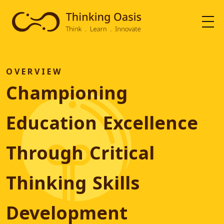
O
V
E
R
V
I
E
W
Championing
Education Excellence
Through Critical
Thinking Skills
Development