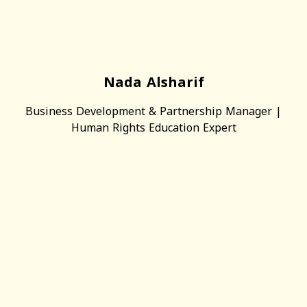
Nada Alsharif
Business Development & Partnership Manager |
Human Rights Education Expert