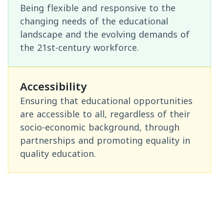
Being flexible and responsive to the
changing needs of the educational
landscape and the evolving demands of
the 21st-century workforce.
Accessibility
Ensuring that educational opportunities
are accessible to all, regardless of their
socio-economic background, through
partnerships and promoting equality in
quality education.