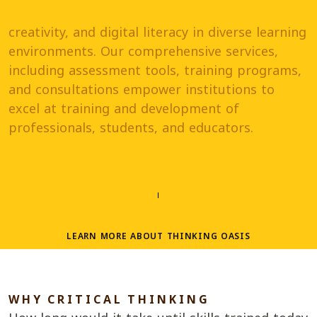
creativity, and digital literacy in diverse learning
environments. Our comprehensive services,
including assessment tools, training programs,
and consultations empower institutions to
excel at training and development of
professionals, students, and educators.
LEARN MORE ABOUT THINKING OASIS
W
H
Y C
R
I
T
I
C
A
L T
H
I
N
K
I
N
G