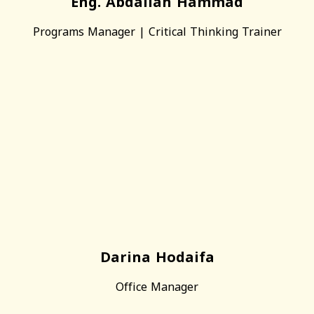
Eng. Abdallah Hammad
Programs Manager | Critical Thinking Trainer
Darina Hodaifa
Office Manager