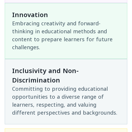
Innovation
Embracing creativity and forward-
thinking in educational methods and
content to prepare learners for future
challenges.
Inclusivity and Non-
Discrimination
Committing to providing educational
opportunities to a diverse range of
learners, respecting, and valuing
different perspectives and backgrounds.