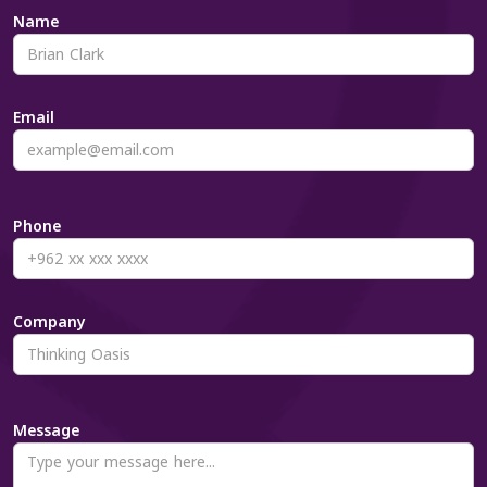
Name
Email
Phone
Company
Message