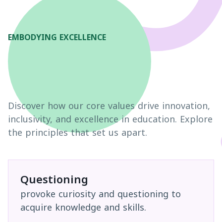
EMBODYING EXCELLENCE
Discover how our core values drive innovation,
inclusivity, and excellence in education. Explore
the principles that set us apart.
Questioning
provoke curiosity and questioning to
acquire knowledge and skills.