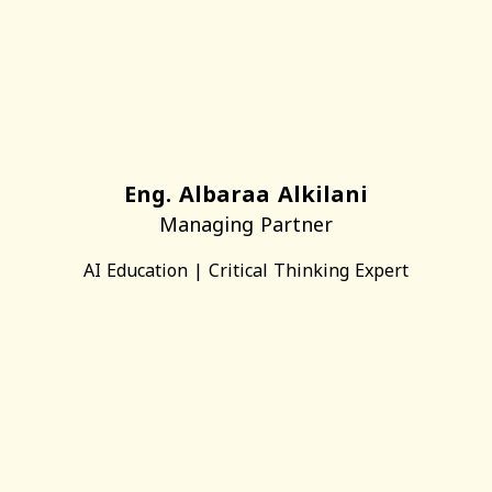
Eng. Albaraa Alkilani
Managing Partner
AI Education | Critical Thinking Expert