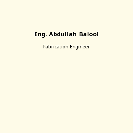
Eng. Abdullah Balool
Fabrication Engineer