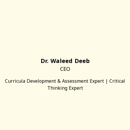
Dr. Waleed Deeb
CEO
Curricula Development & Assessment Expert | Critical
Thinking Expert