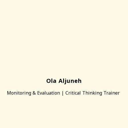
Ola Aljuneh
Monitoring & Evaluation | Critical Thinking Trainer