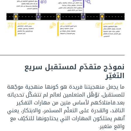
___________________